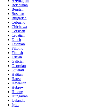
Azerbaijani
Belarusian
Bengali
Bosnian
Bulgarian
Cebuano
Chichewa
Corsican
Croatian
Dutch
Estonian
Filipino
Finnish
Frisian
Galician
Georgian
Gujarati
Haitian
Hausa
Hawaiian
Hebrew
Hmong
Hungarian
Icelandic
Igbo