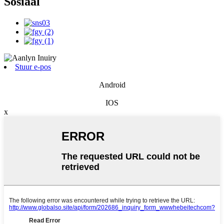
Sosiaal
Stuur e-pos
Android
IOS
x