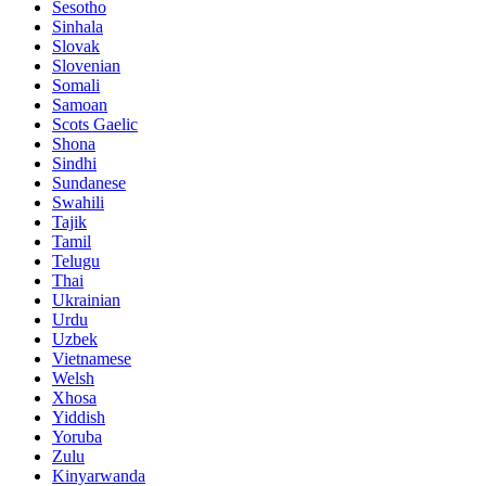
Sesotho
Sinhala
Slovak
Slovenian
Somali
Samoan
Scots Gaelic
Shona
Sindhi
Sundanese
Swahili
Tajik
Tamil
Telugu
Thai
Ukrainian
Urdu
Uzbek
Vietnamese
Welsh
Xhosa
Yiddish
Yoruba
Zulu
Kinyarwanda