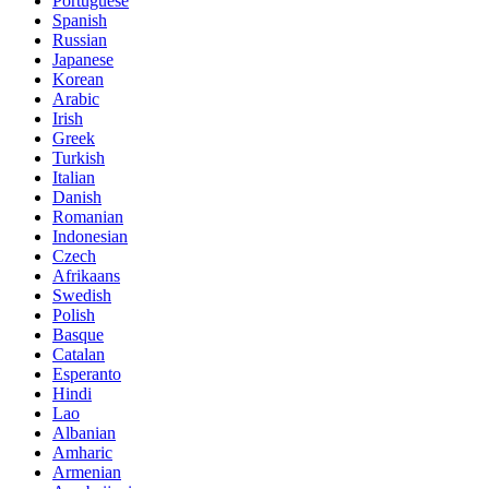
Portuguese
Spanish
Russian
Japanese
Korean
Arabic
Irish
Greek
Turkish
Italian
Danish
Romanian
Indonesian
Czech
Afrikaans
Swedish
Polish
Basque
Catalan
Esperanto
Hindi
Lao
Albanian
Amharic
Armenian