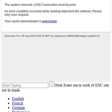
Druk Enter om te soek of ESC om
toe te maak
English
French
German