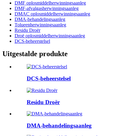
DMF oplosmiddelherwinningsaanleg
DMF-afvalgasherwinningsaanleg
DMAC oplosmiddelherwinningsaanleg
DMA-behandelingsaanleg
Tolueenherwinningsaanleg
Residu Droër
Droë oplosmiddelherwinningsaanleg
DCS-beheerstelsel
Uitgestalde produkte
DCS-beheerstelsel
Residu Droër
DMA-behandelingsaanleg