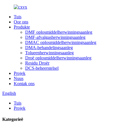
Tuis
Oor ons
Produkte
DMF oplosmiddelherwinningsaanleg
DMF-afvalgasherwinningsaanleg
DMAC oplosmiddelherwinningsaanleg
DMA-behandelingsaanleg
Tolueenherwinningsaanleg
Droë oplosmiddelherwinningsaanleg
Residu Droër
DCS-beheerstelsel
Projek
Nuus
Kontak ons
English
Tuis
Projek
Kategorieë