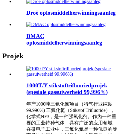
Droë oplosmiddelherwinningsaanleg
DMAC
oplosmiddelherwinningsaanleg
Projek
1000T/Y stikstoftrifluoriedprojek
(spesiale gassuiwerheid 99,996%)
年产1000吨三氟化氮项⽬（特⽓⾏业纯度
99.996%) 三氟化氮（Stikstof Triﬂuoride），
化学式NF3，是⼀种强氧化剂。作为⼀种重
要的⼯业特种⽓体，具有⼴泛的应⽤领域。
在微电⼦⼯业中，三氟化氮是⼀种优良的等