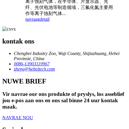
离⼦蚀刻⽓体，在半导体、⽚显⽰器、光
纤、光伏电池等制造领域，三氟化氮主要⽤
作等离⼦蚀刻⽓体...
navraag
detail
kontak ons
Chengbei Industry Zoo, Wuji County, Shijiazhuang, Hebei
Provinsie, China
0086-13903119967
zheng@hebeitech.com
NUWE BRIEF
Vir navrae oor ons produkte of pryslys, los asseblief
jou e-pos aan ons en ons sal binne 24 uur kontak
maak.
NAVRAE NOU