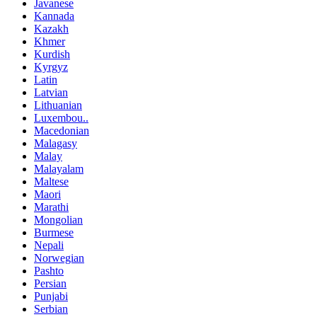
Javanese
Kannada
Kazakh
Khmer
Kurdish
Kyrgyz
Latin
Latvian
Lithuanian
Luxembou..
Macedonian
Malagasy
Malay
Malayalam
Maltese
Maori
Marathi
Mongolian
Burmese
Nepali
Norwegian
Pashto
Persian
Punjabi
Serbian